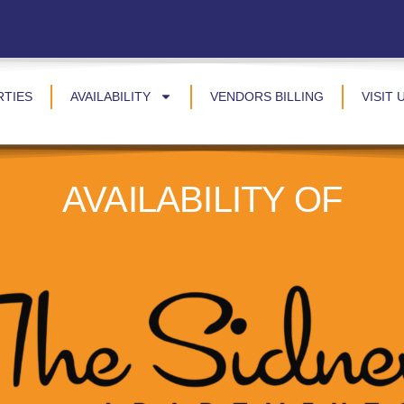
RTIES
AVAILABILITY
VENDORS BILLING
VISIT 
AVAILABILITY OF