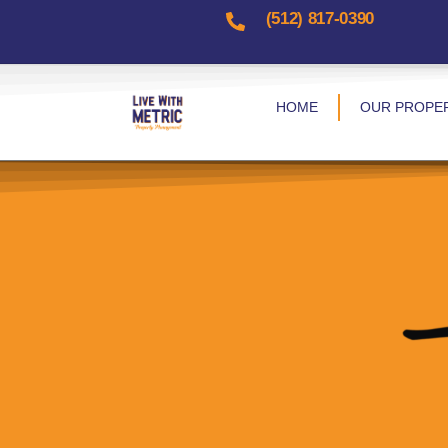
(512) 817-0390​
HOME
OUR PROPE