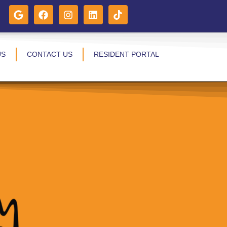
US
CONTACT US
RESIDENT PORTAL