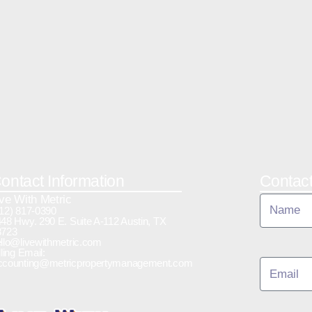
ontact Information
Contac
ive With Metric
12) 817-0390
48 Hwy. 290 E. Suite A-112 Austin, TX
8723
llo@livewithmetric.com
lling Email:
ccounting@metricpropertymanagement.com