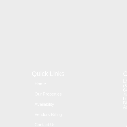
Quick Links
C
L
Home
(5
64
Our Properties
7
he
Bi
Availability
A
Vendors Billing
Contact Us